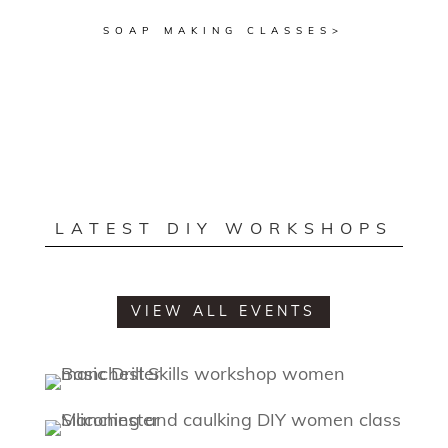
SOAP MAKING CLASSES>
LATEST DIY WORKSHOPS
VIEW ALL EVENTS