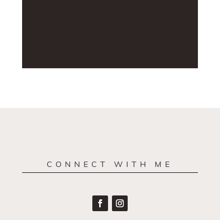
CONNECT WITH ME