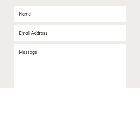
Submit