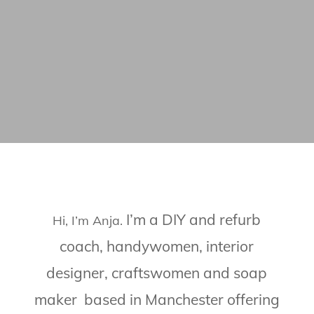
I’m a DIY and refurb
Hi, I’m Anja.
coach, handywomen, interior
designer, craftswomen and soap
maker based in Manchester offering