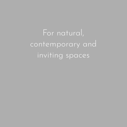
For natural,
contemporary and
inviting spaces