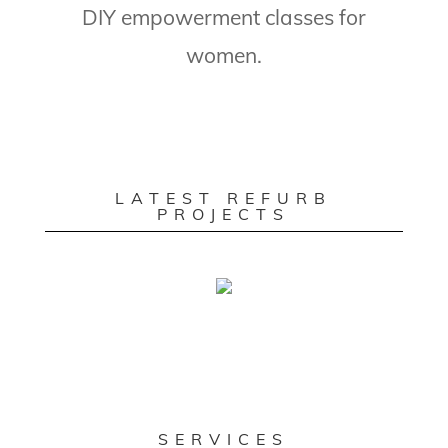
DIY empowerment classes for
women.
LATEST REFURB
PROJECTS
SERVICES