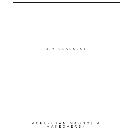
DIY CLASSES>
MORE-THAN MAGNOLIA
MAKEOVERS>