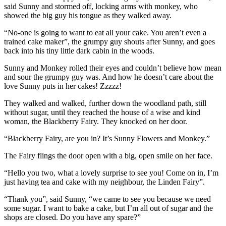
said Sunny and stormed off, locking arms with monkey, who
showed the big guy his tongue as they walked away.
“No-one is going to want to eat all your cake. You aren’t even a
trained cake maker”, the grumpy guy shouts after Sunny, and goes
back into his tiny little dark cabin in the woods.
Sunny and Monkey rolled their eyes and couldn’t believe how mean
and sour the grumpy guy was. And how he doesn’t care about the
love Sunny puts in her cakes! Zzzzz!
They walked and walked, further down the woodland path, still
without sugar, until they reached the house of a wise and kind
woman, the Blackberry Fairy. They knocked on her door.
“Blackberry Fairy, are you in? It’s Sunny Flowers and Monkey.”
The Fairy flings the door open with a big, open smile on her face.
“Hello you two, what a lovely surprise to see you! Come on in, I’m
just having tea and cake with my neighbour, the Linden Fairy”.
“Thank you”, said Sunny, “we came to see you because we need
some sugar. I want to bake a cake, but I’m all out of sugar and the
shops are closed. Do you have any spare?”