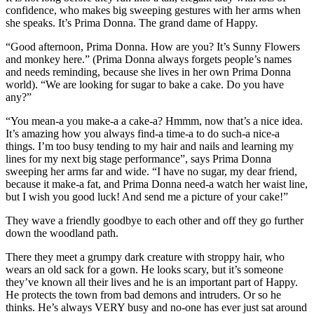
confidence, who makes big sweeping gestures with her arms when
she speaks. It’s Prima Donna. The grand dame of Happy.
“Good afternoon, Prima Donna. How are you? It’s Sunny Flowers
and monkey here.” (Prima Donna always forgets people’s names
and needs reminding, because she lives in her own Prima Donna
world). “We are looking for sugar to bake a cake. Do you have
any?”
“You mean-a you make-a a cake-a? Hmmm, now that’s a nice idea.
It’s amazing how you always find-a time-a to do such-a nice-a
things. I’m too busy tending to my hair and nails and learning my
lines for my next big stage performance”, says Prima Donna
sweeping her arms far and wide. “I have no sugar, my dear friend,
because it make-a fat, and Prima Donna need-a watch her waist line,
but I wish you good luck! And send me a picture of your cake!”
They wave a friendly goodbye to each other and off they go further
down the woodland path.
There they meet a grumpy dark creature with stroppy hair, who
wears an old sack for a gown. He looks scary, but it’s someone
they’ve known all their lives and he is an important part of Happy.
He protects the town from bad demons and intruders. Or so he
thinks. He’s always VERY busy and no-one has ever just sat around