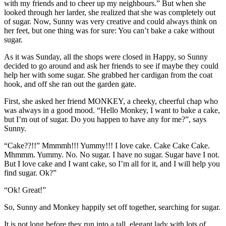
with my friends and to cheer up my neighbours.” But when she
looked through her larder, she realized that she was completely out
of sugar. Now, Sunny was very creative and could always think on
her feet, but one thing was for sure: You can’t bake a cake without
sugar.
As it was Sunday, all the shops were closed in Happy, so Sunny
decided to go around and ask her friends to see if maybe they could
help her with some sugar. She grabbed her cardigan from the coat
hook, and off she ran out the garden gate.
First, she asked her friend MONKEY, a cheeky, cheerful chap who
was always in a good mood. “Hello Monkey, I want to bake a cake,
but I’m out of sugar. Do you happen to have any for me?”, says
Sunny.
“Cake??!!” Mmmmh!!! Yummy!!! I love cake. Cake Cake Cake.
Mhmmm. Yummy. No. No sugar. I have no sugar. Sugar have I not.
But I love cake and I want cake, so I’m all for it, and I will help you
find sugar. Ok?”
“Ok! Great!”
So, Sunny and Monkey happily set off together, searching for sugar.
It is not long before they run into a tall, elegant lady with lots of