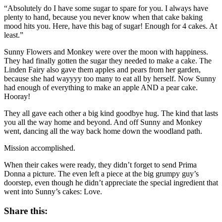
“Absolutely do I have some sugar to spare for you. I always have
plenty to hand, because you never know when that cake baking
mood hits you. Here, have this bag of sugar! Enough for 4 cakes. At
least.”
Sunny Flowers and Monkey were over the moon with happiness.
They had finally gotten the sugar they needed to make a cake. The
Linden Fairy also gave them apples and pears from her garden,
because she had wayyyy too many to eat all by herself. Now Sunny
had enough of everything to make an apple AND a pear cake.
Hooray!
They all gave each other a big kind goodbye hug. The kind that lasts
you all the way home and beyond. And off Sunny and Monkey
went, dancing all the way back home down the woodland path.
Mission accomplished.
When their cakes were ready, they didn’t forget to send Prima
Donna a picture. The even left a piece at the big grumpy guy’s
doorstep, even though he didn’t appreciate the special ingredient that
went into Sunny’s cakes: Love.
Share this: