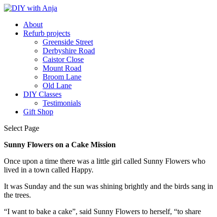
About
Refurb projects
Greenside Street
Derbyshire Road
Caistor Close
Mount Road
Broom Lane
Old Lane
DIY Classes
Testimonials
Gift Shop
Select Page
Sunny Flowers on a Cake Mission
Once upon a time there was a little girl called Sunny Flowers who
lived in a town called Happy.
It was Sunday and the sun was shining brightly and the birds sang in
the trees.
“I want to bake a cake”, said Sunny Flowers to herself, “to share