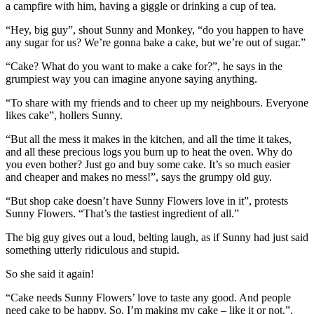
a campfire with him, having a giggle or drinking a cup of tea.
“Hey, big guy”, shout Sunny and Monkey, “do you happen to have
any sugar for us? We’re gonna bake a cake, but we’re out of sugar.”
“Cake? What do you want to make a cake for?”, he says in the
grumpiest way you can imagine anyone saying anything.
“To share with my friends and to cheer up my neighbours. Everyone
likes cake”, hollers Sunny.
“But all the mess it makes in the kitchen, and all the time it takes,
and all these precious logs you burn up to heat the oven. Why do
you even bother? Just go and buy some cake. It’s so much easier
and cheaper and makes no mess!”, says the grumpy old guy.
“But shop cake doesn’t have Sunny Flowers love in it”, protests
Sunny Flowers. “That’s the tastiest ingredient of all.”
The big guy gives out a loud, belting laugh, as if Sunny had just said
something utterly ridiculous and stupid.
So she said it again!
“Cake needs Sunny Flowers’ love to taste any good. And people
need cake to be happy. So, I’m making my cake – like it or not.”,