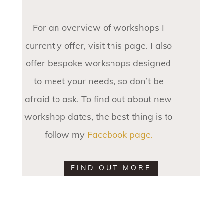
For an overview of workshops I
currently offer, visit this page. I also
offer bespoke workshops designed
to meet your needs, so don’t be
afraid to ask. To find out about new
workshop dates, the best thing is to
follow my
Facebook page.
FIND OUT MORE