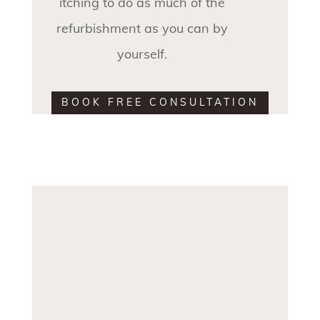
itching to do as much of the
refurbishment as you can by
yourself.
BOOK FREE CONSULTATION