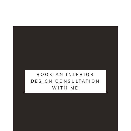
BOOK AN INTERIOR
DESIGN CONSULTATION
WITH ME