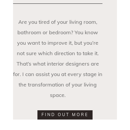
Are you tired of your living room,
bathroom or bedroom? You know
you want to improve it, but you’re
not sure which direction to take it.
That’s what interior designers are
for. I can assist you at every stage in
the transformation of your living
space.
FIND OUT MORE