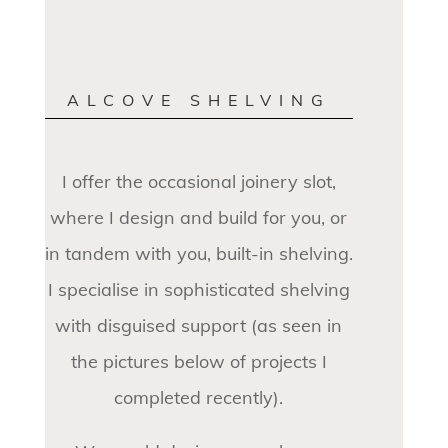
ALCOVE SHELVING
I offer the occasional joinery slot,
where I design and build for you, or
in tandem with you, built-in shelving.
I specialise in sophisticated shelving
with disguised support (as seen in
the pictures below of projects I
completed recently).