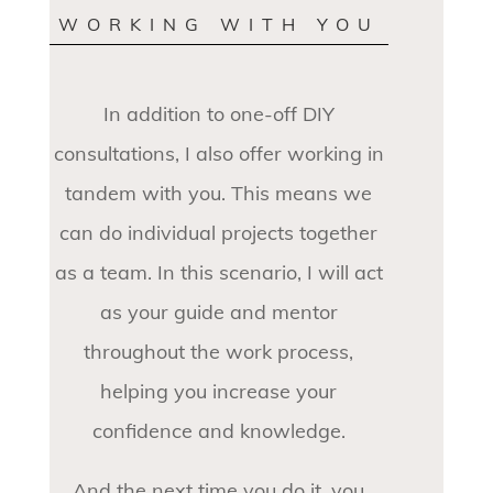
WORKING WITH YOU
In addition to one-off DIY
consultations, I also offer working in
tandem with you. This means we
can do individual projects together
as a team. In this scenario, I will act
as your guide and mentor
throughout the work process,
helping you increase your
confidence and knowledge.
And the next time you do it, you