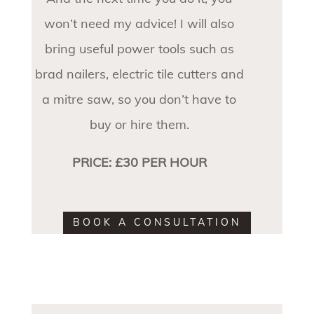
won’t need my advice! I will also
bring useful power tools such as
brad nailers, electric tile cutters and
a mitre saw, so you don’t have to
buy or hire them.
PRICE: £30 PER HOUR
BOOK A CONSULTATION