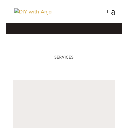
SERVICES