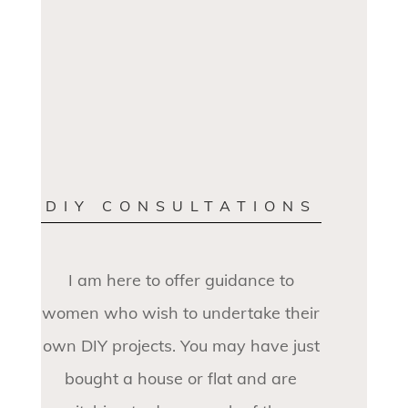
DIY CONSULTATIONS
I am here to offer guidance to
women who wish to undertake their
own DIY projects. You may have just
bought a house or flat and are