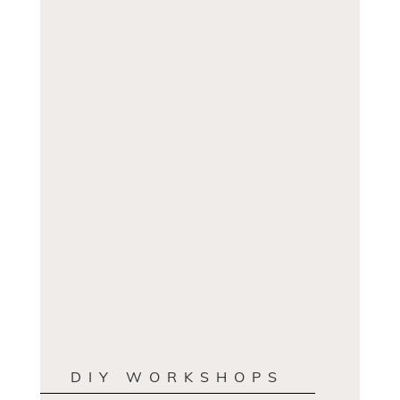
DIY WORKSHOPS