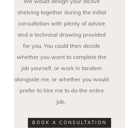
We would design your alcove
shelving together during the initial
consultation with plenty of advice
and a technical drawing provided
for you. You could then decide
whether you want to complete the
job yourself, or work in tandem
alongside me, or whether you would
prefer to hire me to do the entire
job.
BOOK A CONSULTATION