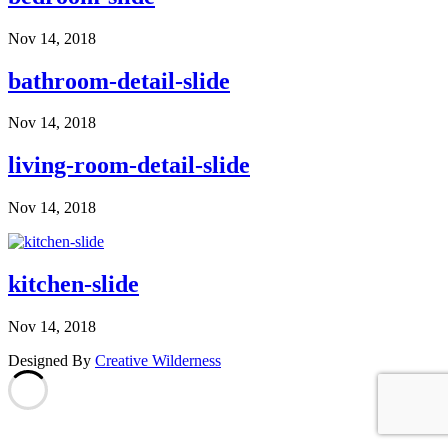
Nov 14, 2018
bathroom-detail-slide
Nov 14, 2018
living-room-detail-slide
Nov 14, 2018
kitchen-slide
Nov 14, 2018
Designed By
Creative Wilderness