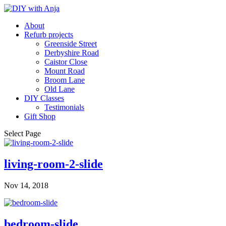
About
Refurb projects
Greenside Street
Derbyshire Road
Caistor Close
Mount Road
Broom Lane
Old Lane
DIY Classes
Testimonials
Gift Shop
Select Page
living-room-2-slide
Nov 14, 2018
bedroom-slide