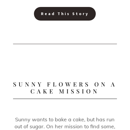
Read This Story
SUNNY FLOWERS ON A
CAKE MISSION
Sunny wants to bake a cake, but has run
out of sugar. On her mission to find some,