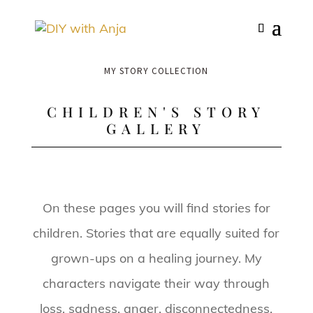
MY STORY COLLECTION
CHILDREN'S STORY
GALLERY
On these pages you will find stories for
children. Stories that are equally suited for
grown-ups on a healing journey. My
characters navigate their way through
loss, sadness, anger, disconnectedness,