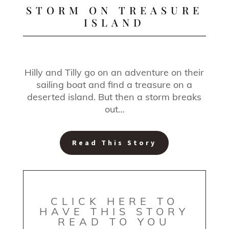
STORM ON TREASURE
ISLAND
Hilly and Tilly go on an adventure on their
sailing boat and find a treasure on a
deserted island. But then a storm breaks
out…
Read This Story
CLICK HERE TO
HAVE THIS STORY
READ TO YOU