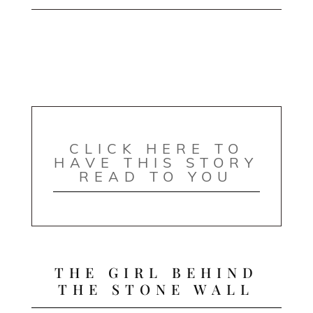
CLICK HERE TO
HAVE THIS STORY
READ TO YOU
THE GIRL BEHIND
THE STONE WALL