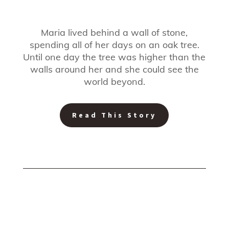
Maria lived behind a wall of stone,
spending all of her days on an oak tree.
Until one day the tree was higher than the
walls around her and she could see the
world beyond.
Read This Story