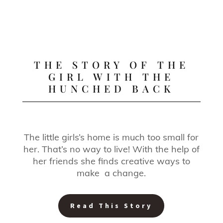
THE STORY OF THE
GIRL WITH THE
HUNCHED BACK
The little girls’s home is much too small for
her. That’s no way to live! With the help of
her friends she finds creative ways to
make a change.
Read This Story