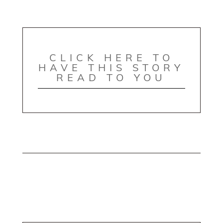
CLICK HERE TO
HAVE THIS STORY
READ TO YOU