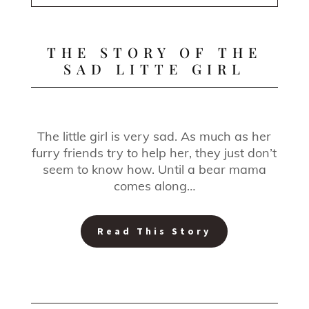
THE STORY OF THE
SAD LITTE GIRL
The little girl is very sad. As much as her
furry friends try to help her, they just don’t
seem to know how. Until a bear mama
comes along…
Read This Story