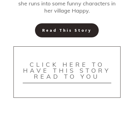
she runs into some funny characters in
her village Happy.
Read This Story
CLICK HERE TO
HAVE THIS STORY
READ TO YOU