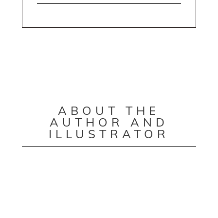
ABOUT THE
AUTHOR AND
ILLUSTRATOR