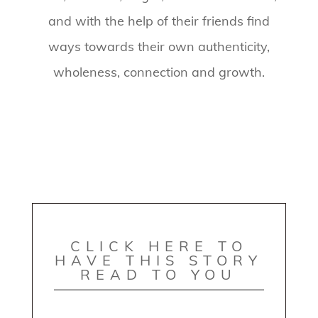
and with the help of their friends find
ways towards their own authenticity,
wholeness, connection and growth.
CLICK HERE TO
HAVE THIS STORY
READ TO YOU