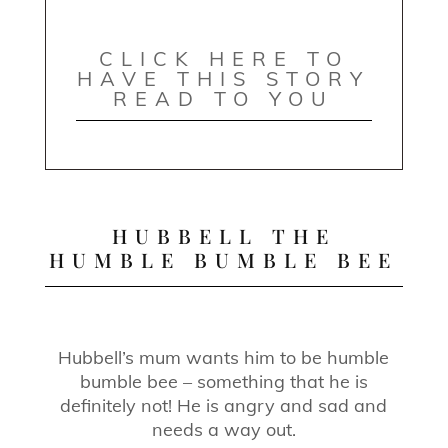
CLICK HERE TO
HAVE THIS STORY
READ TO YOU
HUBBELL THE
HUMBLE BUMBLE BEE
Hubbell’s mum wants him to be humble
bumble bee – something that he is
definitely not! He is angry and sad and
needs a way out.