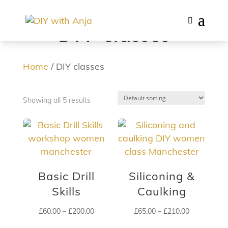
DIY classes
Home
/ DIY classes
Showing all 5 results
Basic Drill
Siliconing &
Skills
Caulking
Price
Price
£
60.00
–
£
200.00
£
65.00
–
£
210.00
range:
range: