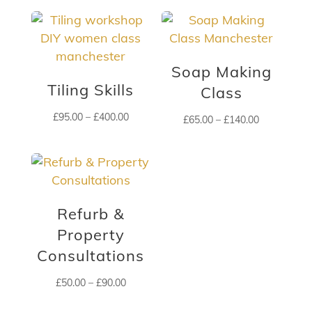
£60.00
£65.00
through
through
£200.00
£210.00
Soap Making
Tiling Skills
Class
Price
£
95.00
–
£
400.00
Price
£
65.00
–
£
140.00
range:
range:
£95.00
£65.00
through
through
£400.00
£140.00
Refurb &
Property
Consultations
Price
£
50.00
–
£
90.00
range: