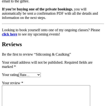
email to the giftee.
If you’re buying one of the private bookings
, you will
automatically be sent a confirmation PDF with all the details and
information on the next steps.
Looking to book yourself onto one of my ongoing classes? Please
click here
to see my upcoming events!
Reviews
Be the first to review “Siliconing & Caulking”
Your email address will not be published.
Required fields are
marked
*
Your rating
Your review
*