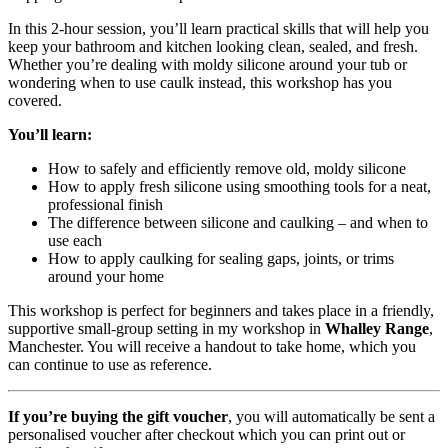
In this 2-hour session, you’ll learn practical skills that will help you
keep your bathroom and kitchen looking clean, sealed, and fresh.
Whether you’re dealing with moldy silicone around your tub or
wondering when to use caulk instead, this workshop has you
covered.
You’ll learn:
How to safely and efficiently remove old, moldy silicone
How to apply fresh silicone using smoothing tools for a neat,
professional finish
The difference between silicone and caulking – and when to
use each
How to apply caulking for sealing gaps, joints, or trims
around your home
This workshop is perfect for beginners and takes place in a friendly,
supportive small-group setting in my workshop in
Whalley Range
,
Manchester. You will receive a handout to take home, which you
can continue to use as reference.
If you’re buying the gift voucher
, you will automatically be sent a
personalised voucher after checkout which you can print out or