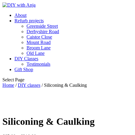
About
Refurb projects
Greenside Street
Derbyshire Road
Caistor Close
Mount Road
Broom Lane
Old Lane
DIY Classes
Testimonials
Gift Shop
Select Page
Home
/
DIY classes
/ Siliconing & Caulking
Siliconing & Caulking