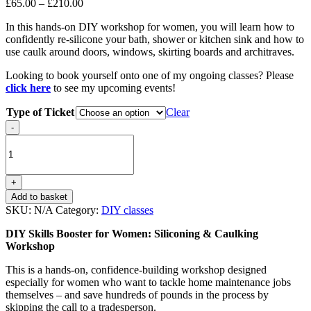
Price
£
65.00
–
£
210.00
range:
In this hands-on DIY workshop for women, you will learn how to
£65.00
confidently re-silicone your bath, shower or kitchen sink and how to
through
use caulk around doors, windows, skirting boards and architraves.
£210.00
Looking to book yourself onto one of my ongoing classes? Please
click here
to see my upcoming events!
Type of Ticket
Clear
Siliconing
-
&
Caulking
quantity
+
Add to basket
SKU:
N/A
Category:
DIY classes
DIY Skills Booster for Women: Siliconing & Caulking
Workshop
This is a hands-on, confidence-building workshop designed
especially for women who want to tackle home maintenance jobs
themselves – and save hundreds of pounds in the process by
skipping the call to a tradesperson.