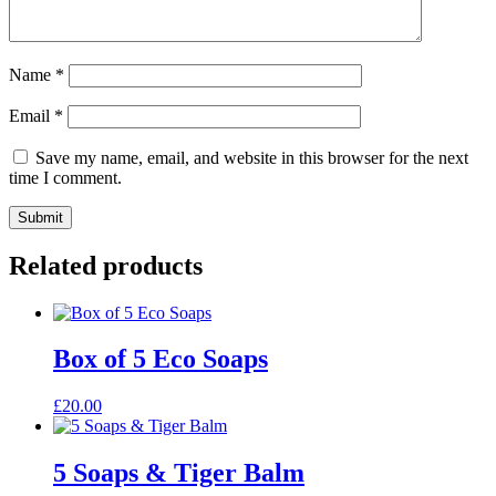
Name
*
Email
*
Save my name, email, and website in this browser for the next
time I comment.
Submit
Related products
Box of 5 Eco Soaps
£
20.00
5 Soaps & Tiger Balm